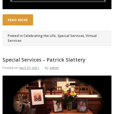
READ MORE
Posted in
Celebrating the Life
,
Special Services
,
Virtual
Services
Special Services – Patrick Slattery
Posted on
April 30, 2021
by
admin