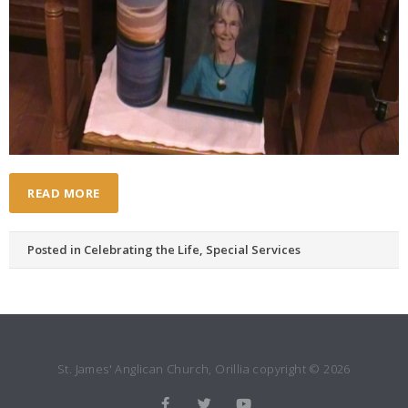
READ MORE
Posted in
Celebrating the Life
,
Special Services
St. James' Anglican Church, Orillia copyright © 2026