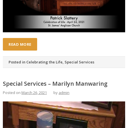
READ MORE
Posted in
Celebrating the Life
,
Special Services
Special Services – Marilyn Manwaring
Posted on
March 26, 2021
by
admin