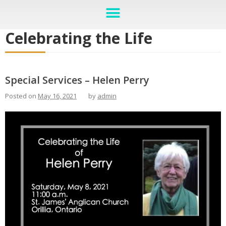
Celebrating the Life
Special Services – Helen Perry
Posted on
May 16, 2021
by
admin