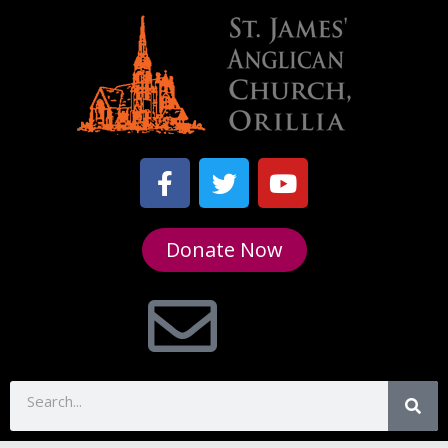
Donate Now