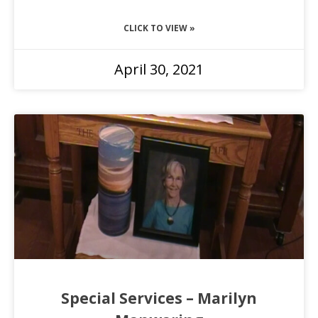
CLICK TO VIEW »
April 30, 2021
Special Services – Marilyn