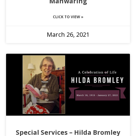
Manwaring
CLICK TO VIEW »
March 26, 2021
Special Services – Hilda Bromley