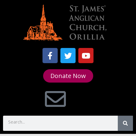
Donate Now