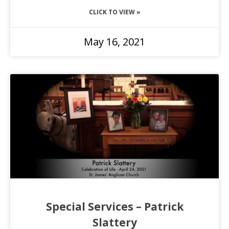
CLICK TO VIEW »
May 16, 2021
Special Services – Patrick
Slattery