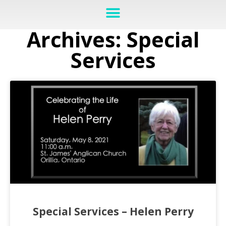
Archives: Special
Services
Special Services – Helen Perry