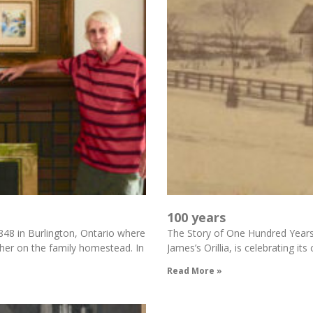
100 years
48 in Burlington, Ontario where
The Story of One Hundred Years of
ther on the family homestead. In
James’s Orillia, is celebrating i
Read More »