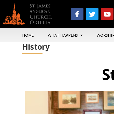
HOME
WHAT HAPPENS
WORSHI
History
S