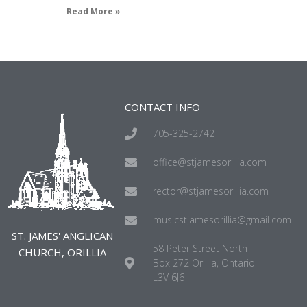
Read More »
CONTACT INFO
705-325-2742
office@stjamesorillia.com
rector@stjamesorillia.com
musicstjamesorillia@gmail.com
ST. JAMES' ANGLICAN
58 Peter Street North
CHURCH, ORILLIA
Box 272 Orillia, Ontario
L3V 6J6