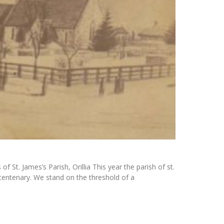
 St. James’s Parish, Orillia This year the parish of st.
ts centenary. We stand on the threshold of a