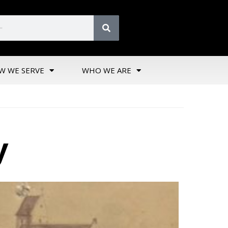
W WE SERVE
WHO WE ARE
y