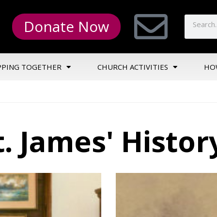
Donate Now
PPING TOGETHER
CHURCH ACTIVITIES
HO
t. James' Histor