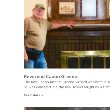
Reverend Canon Greene
The Rev. Canon Richard Greene Richard was born in 18
he was educated in a classical school taught by his fa
Read More »