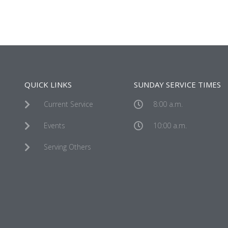
QUICK LINKS
SUNDAY SERVICE TIMES
Current Service
8:00 a.m.
Events
10:00 a.m.
Serving Others