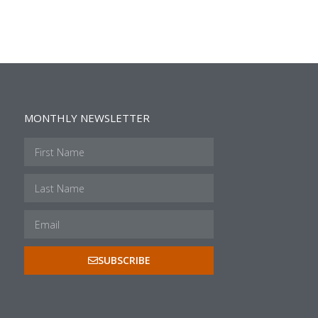
MONTHLY NEWSLETTER
SUBSCRIBE