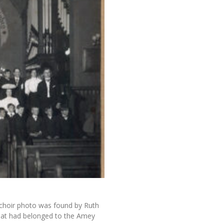
 choir photo was found by Ruth
hat had belonged to the Amey