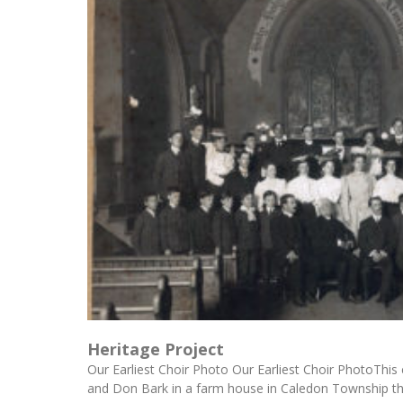
Heritage Project
Our Earliest Choir Photo Our Earliest Choir PhotoThis
and Don Bark in a farm house in Caledon Township t