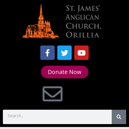
Donate Now