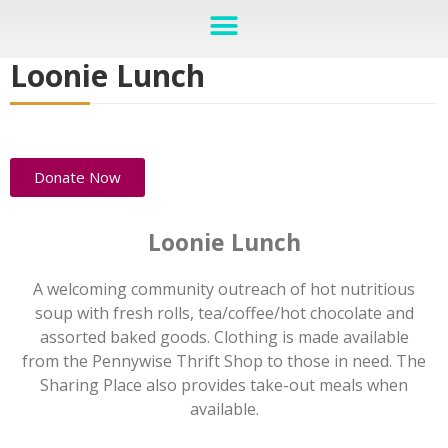
Loonie Lunch
Donate Now
Loonie Lunch
A welcoming community outreach of hot nutritious
soup with fresh rolls, tea/coffee/hot chocolate and
assorted baked goods. Clothing is made available
from the Pennywise Thrift Shop to those in need. The
Sharing Place also provides take-out meals when
available.