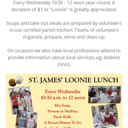
Every Wednesday 10:30 - 12 noon year-round. A
donation of $1 or "Loonie" is greatly appreciated.
Soups and take out meals are prepared by volunteers
in our certified parish kitchen. Teams of volunteers
organize, prepare, serve and clean-up.
On occasion we also have local professions attend to
provide information about local services, eg. diabetic
clinics.