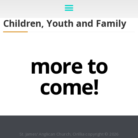
Children, Youth and Family
more to
come!
St. James' Anglican Church, Orillia copyright © 2026