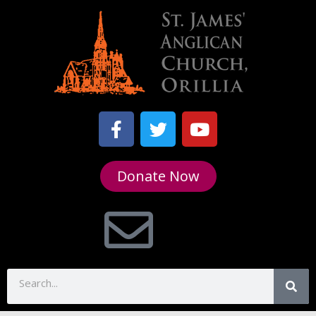
Donate Now