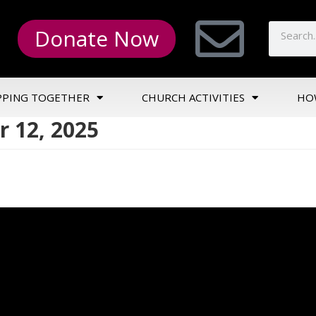
Donate Now
PPING TOGETHER
CHURCH ACTIVITIES
HO
 12, 2025