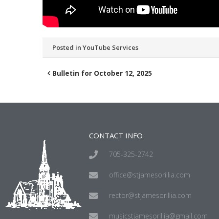
Posted in
YouTube Services
Bulletin for October 12, 2025
CONTACT INFO
705-325-2742
office@stjamesorillia.com
rector@stjamesorillia.com
musicstjamesorillia@gmail.com