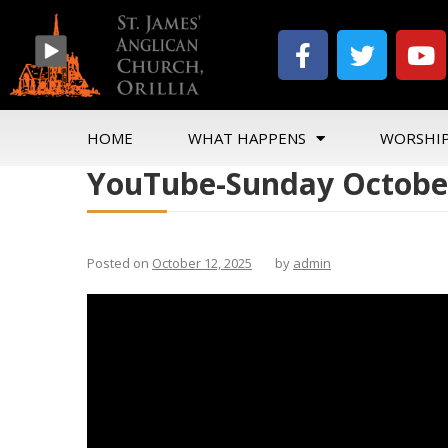
HOME
WHAT HAPPENS
WORSHI
YouTube-Sunday October
Posted on
October 12, 2025
by
admin