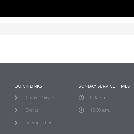
QUICK LINKS
SUNDAY SERVICE TIMES
Current Service
8:00 a.m.
Events
10:00 a.m.
Serving Others