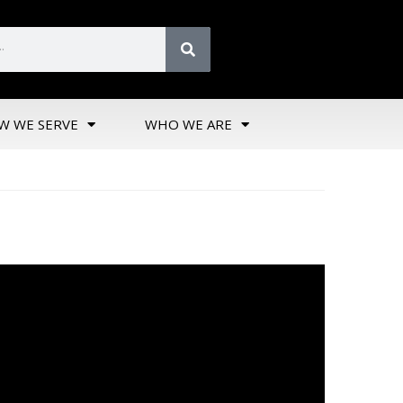
W WE SERVE
WHO WE ARE