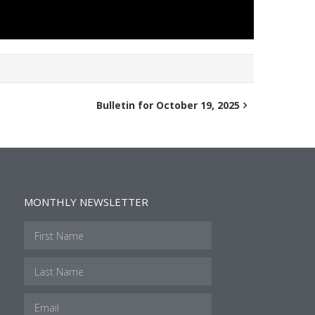
Bulletin for October 19, 2025
MONTHLY NEWSLETTER