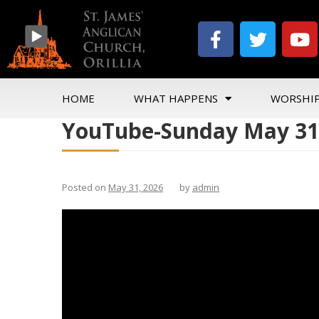
HOME
WHAT HAPPENS
WORSHI
YouTube-Sunday May 31
Posted on
May 31, 2026
by
admin