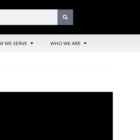
W WE SERVE
WHO WE ARE