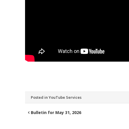
Posted in
YouTube Services
Bulletin for May 31, 2026