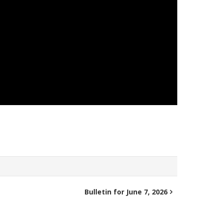
Bulletin for June 7, 2026