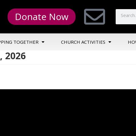
Donate Now
PPING TOGETHER
CHURCH ACTIVITIES
HO
, 2026