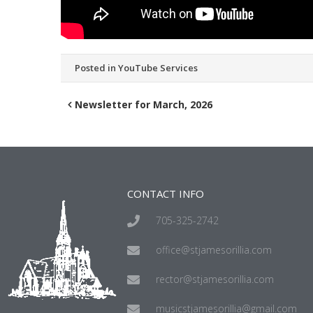
Posted in
YouTube Services
Newsletter for March, 2026
CONTACT INFO
705-325-2742
office@stjamesorillia.com
rector@stjamesorillia.com
musicstjamesorillia@gmail.com