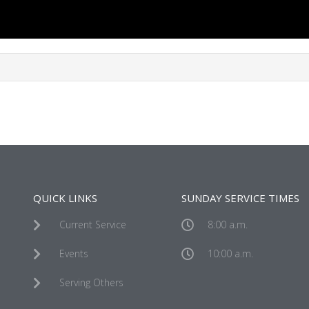
QUICK LINKS
SUNDAY SERVICE TIMES
Current Service
8:00 a.m.
Events
10:00 a.m.
Serving Others