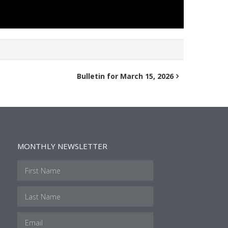
Bulletin for March 15, 2026
MONTHLY NEWSLETTER