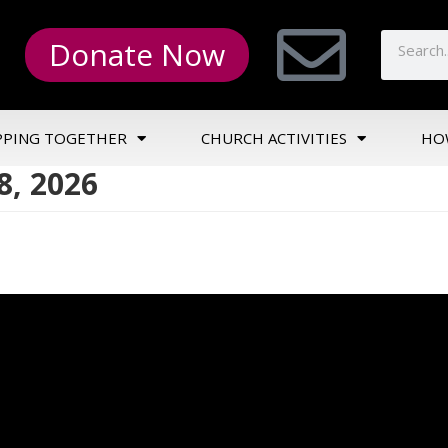
Donate Now
PPING TOGETHER
CHURCH ACTIVITIES
HO
, 2026