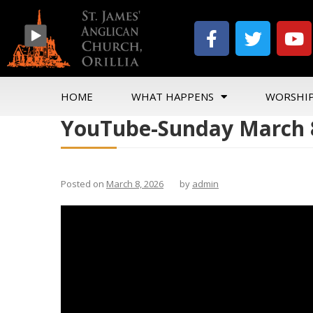
HOME
WHAT HAPPENS
WORSHI
YouTube-Sunday March 8
Posted on
March 8, 2026
by
admin