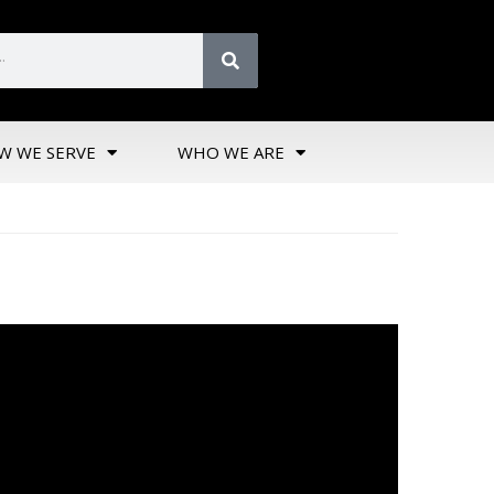
W WE SERVE
WHO WE ARE