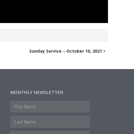
Sunday Service – October 10, 2021
MONTHLY NEWSLETTER