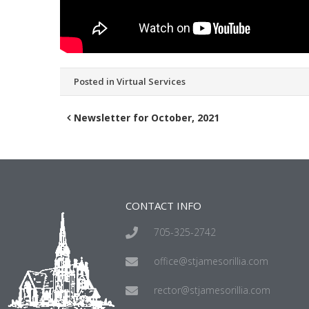
Posted in
Virtual Services
Newsletter for October, 2021
CONTACT INFO
705-325-2742
office@stjamesorillia.com
rector@stjamesorillia.com