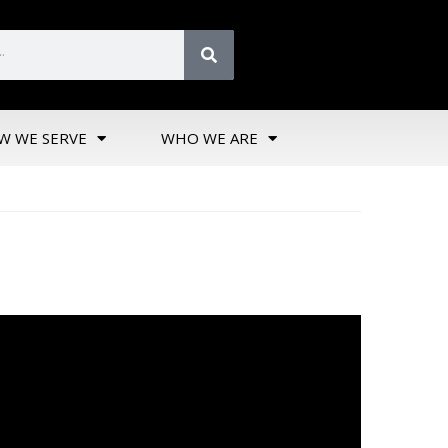
W WE SERVE
WHO WE ARE