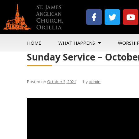
HOME
WHAT HAPPENS
WORSHI
Sunday Service – October
Posted on
October 3, 2021
by
admin