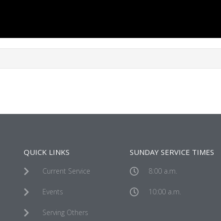
QUICK LINKS
SUNDAY SERVICE TIMES
Current Service
8:00 a.m.
Events
10:00 a.m.
Serving Others