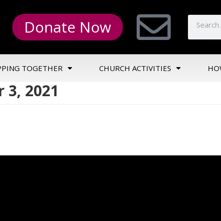
Donate Now
PPING TOGETHER
CHURCH ACTIVITIES
HO
 3, 2021