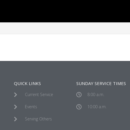
QUICK LINKS
SUNDAY SERVICE TIMES
Current Service
8:00 a.m.
Events
10:00 a.m.
Serving Others