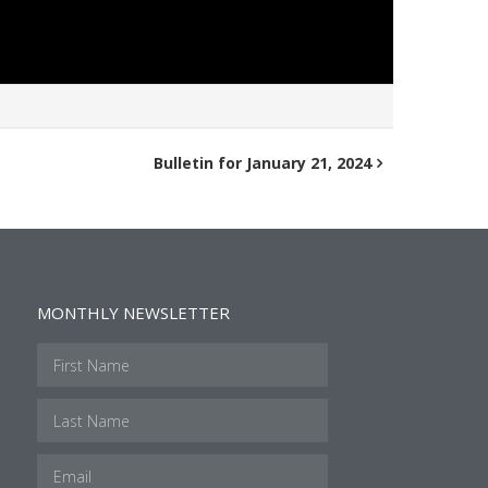
Bulletin for January 21, 2024
MONTHLY NEWSLETTER