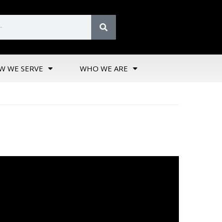
W WE SERVE
WHO WE ARE