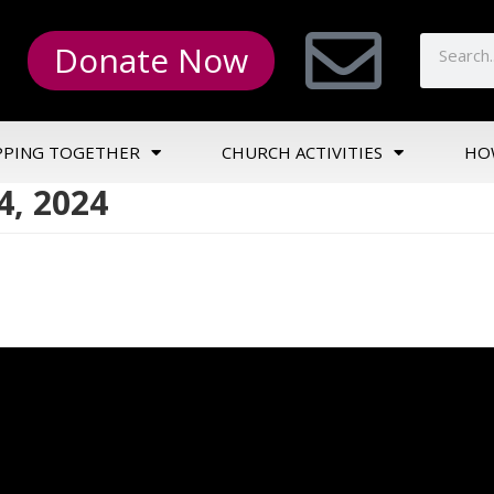
Donate Now
PPING TOGETHER
CHURCH ACTIVITIES
HO
4, 2024