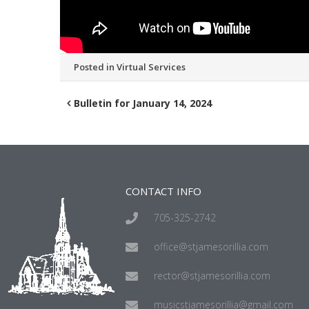
Posted in
Virtual Services
Bulletin for January 14, 2024
CONTACT INFO
705-325-2742
office@stjamesorillia.com
rector@stjamesorillia.com
musicstjamesorillia@gmail.com