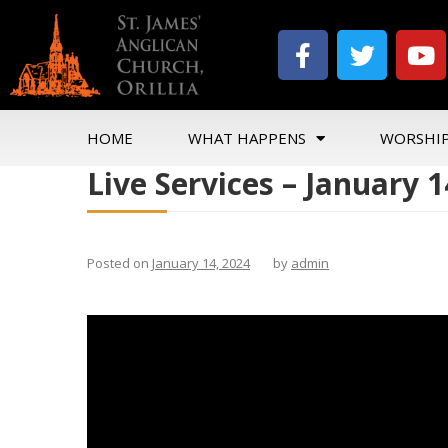
HOME
WHAT HAPPENS
WORSHI
Live Services – January 1
Posted on
January 14, 2024
by
admin