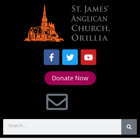
Donate Now