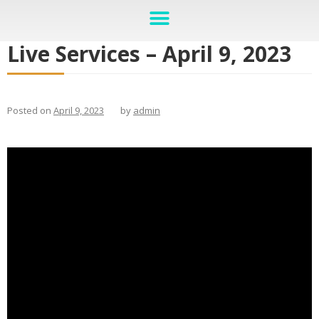
Live Services – April 9, 2023
Posted on
April 9, 2023
by
admin