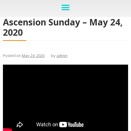
Ascension Sunday – May 24,
2020
Posted on
May 24, 2020
by
admin