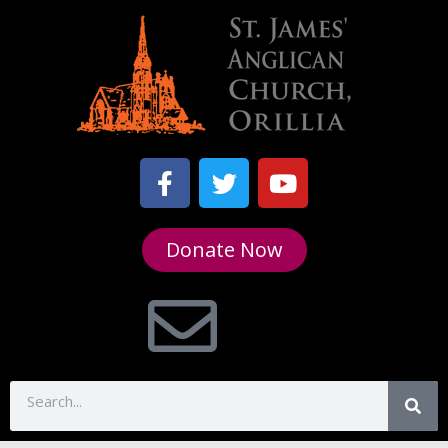
Donate Now