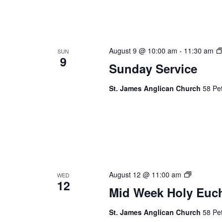
August 9 @ 10:00 am
-
11:30 am
SUN
9
Sunday Service
St. James Anglican Church
58 Pet
Mid
August 12 @ 11:00 am
WED
12
Week
Mid Week Holy Euch
Holy
Eucharist
St. James Anglican Church
58 Pet