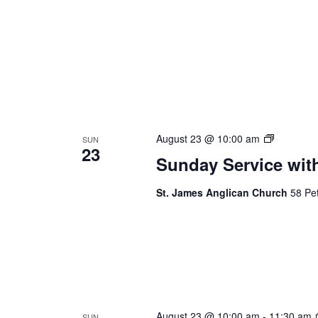
Sunday
August 23 @ 10:00 am
SUN
23
Service
Sunday Service wit
St. James Anglican Church
58 Pet
August 23 @ 10:00 am
-
11:30 am
SUN