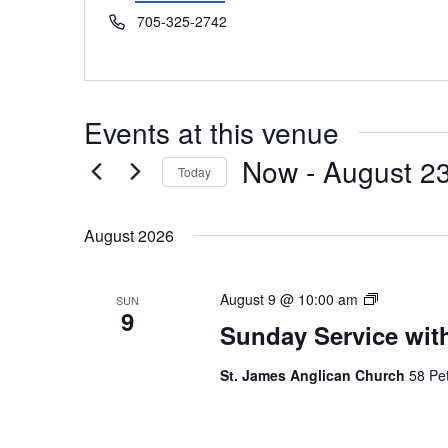
Phone
705-325-2742
Events at this venue
Now
 - 
August 2
Today
Select
date.
August 2026
Sunday
August 9 @ 10:00 am
SUN
9
Service
Sunday Service wit
St. James Anglican Church
58 Pet