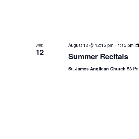
August 12 @ 12:15 pm
-
1:15 pm
WED
12
Summer Recitals
St. James Anglican Church
58 Pet