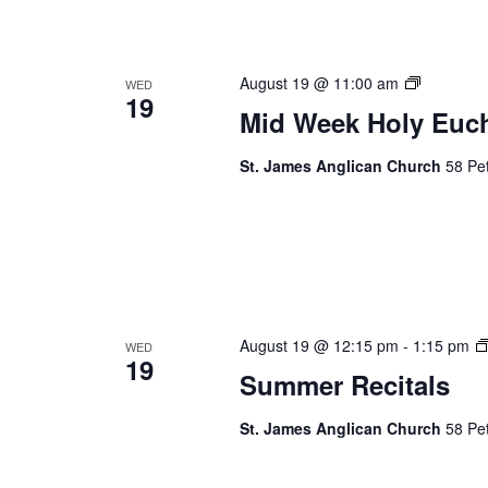
Mid
August 19 @ 11:00 am
WED
19
Week
Mid Week Holy Euch
Holy
Eucharist
St. James Anglican Church
58 Pet
August 19 @ 12:15 pm
-
1:15 pm
WED
19
Summer Recitals
St. James Anglican Church
58 Pet