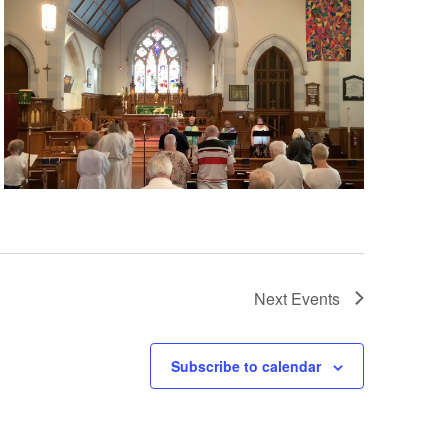
Next
Events
Subscribe to calendar