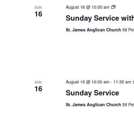
Sunday
August 16 @ 10:00 am
SUN
16
Service
Sunday Service wit
St. James Anglican Church
58 Pet
August 16 @ 10:00 am
-
11:30 am
SUN
16
Sunday Service
St. James Anglican Church
58 Pet