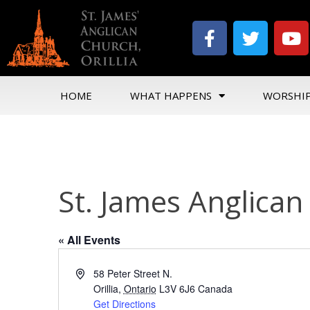
HOME
WHAT HAPPENS
WORSHI
St. James Anglica
« All Events
Address
58 Peter Street N.
Orillia
,
Ontario
L3V 6J6
Canada
Get Directions