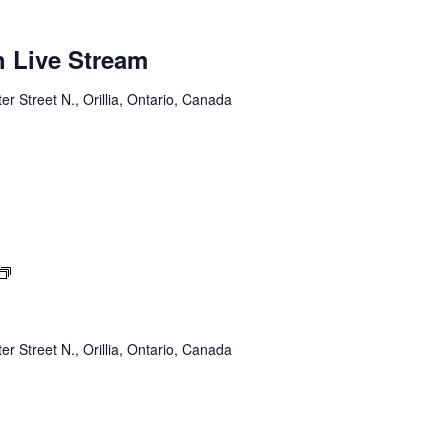
h Live Stream
er Street N., Orillia, Ontario, Canada
Sunday
Service
er Street N., Orillia, Ontario, Canada