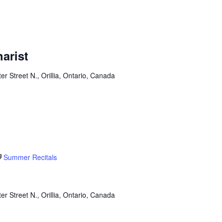
arist
er Street N., Orillia, Ontario, Canada
Summer Recitals
er Street N., Orillia, Ontario, Canada