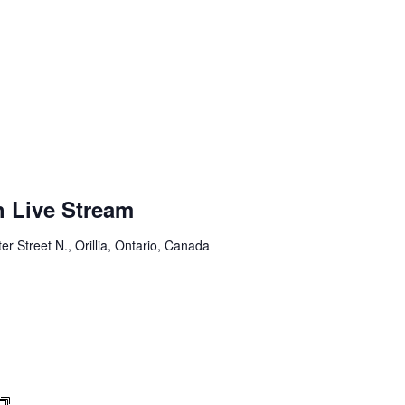
h Live Stream
er Street N., Orillia, Ontario, Canada
Sunday