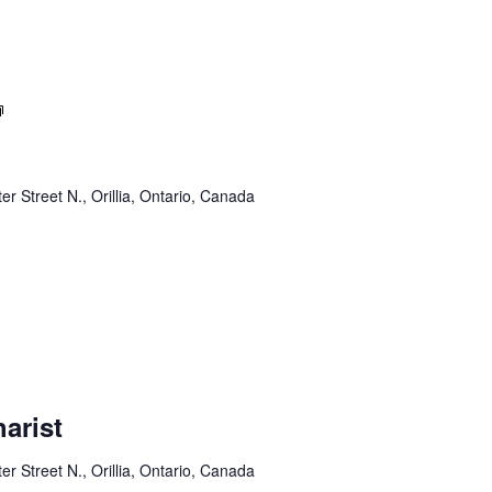
Sunday
Service
er Street N., Orillia, Ontario, Canada
arist
er Street N., Orillia, Ontario, Canada