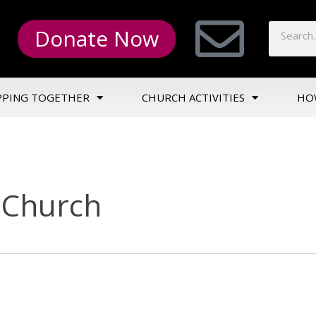
Donate Now
PPING TOGETHER
CHURCH ACTIVITIES
HO
n Church