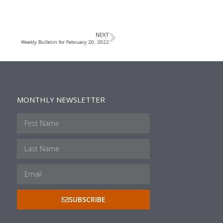
NEXT
Weekly Bulletin for February 20, 2022
MONTHLY NEWSLETTER
SUBSCRIBE