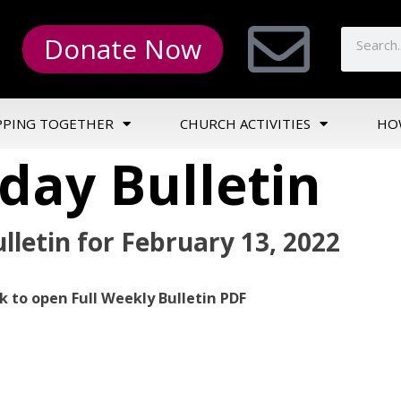
Donate Now
PPING TOGETHER
CHURCH ACTIVITIES
HO
day Bulletin
lletin for February 13, 2022
ck to open Full Weekly Bulletin PDF