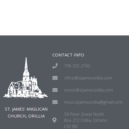
CONTACT INFO
705-325-2742
office@stjamesorillia.com
rector@stjamesorillia.com
musicstjamesorillia@gmail.com
ST. JAMES' ANGLICAN
58 Peter Street North
CHURCH, ORILLIA
Box 272 Orillia, Ontario
L3V 6J6