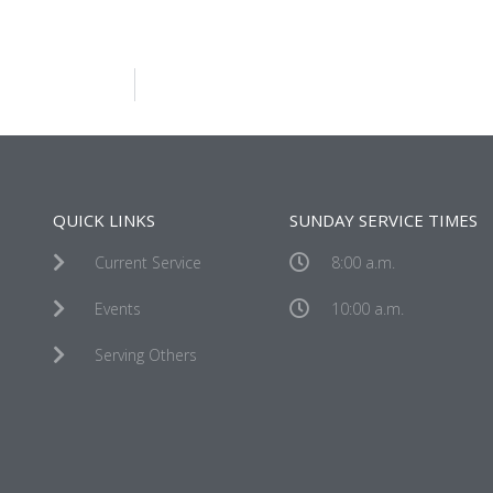
QUICK LINKS
SUNDAY SERVICE TIMES
Current Service
8:00 a.m.
Events
10:00 a.m.
Serving Others