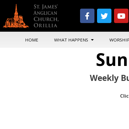
HOME
WHAT HAPPENS
WORSHI
Sun
Weekly Bu
Cli