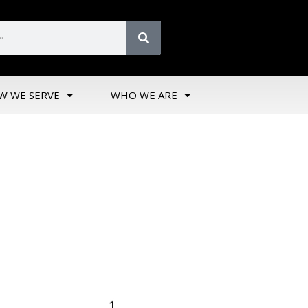
W WE SERVE
WHO WE ARE