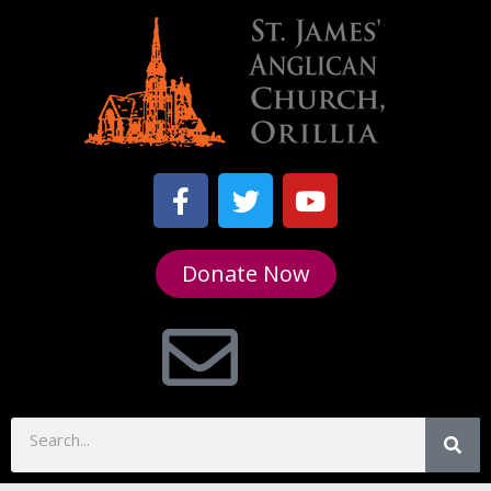
Donate Now