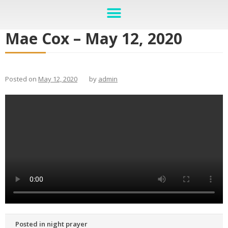
Mae Cox – May 12, 2020
Posted on
May 12, 2020
by
admin
Posted in
night prayer