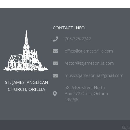
CONTACT INFO
705-325-2742
office@stjamesorillia.com
rector@stjamesorillia.com
musicstjamesorillia@gmail.com
ST. JAMES' ANGLICAN
58 Peter Street North
CHURCH, ORILLIA
Box 272 Orillia, Ontario
L3V 6J6
St. 