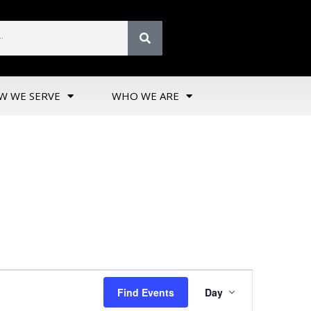
W WE SERVE
WHO WE ARE
Event
Find Events
Day
Views