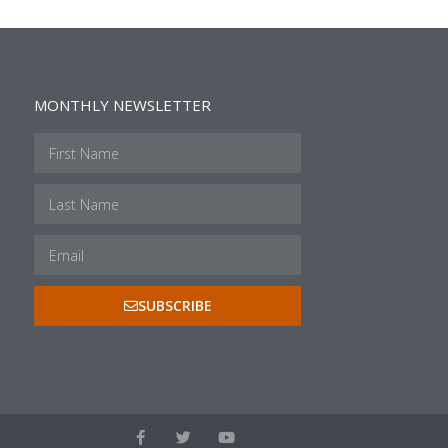
MONTHLY NEWSLETTER
SUBSCRIBE