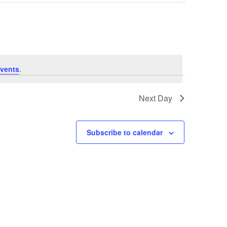
Navigation
vents
.
Next Day
Subscribe to calendar