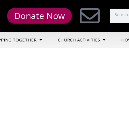
Donate Now
PPING TOGETHER
CHURCH ACTIVITIES
HO