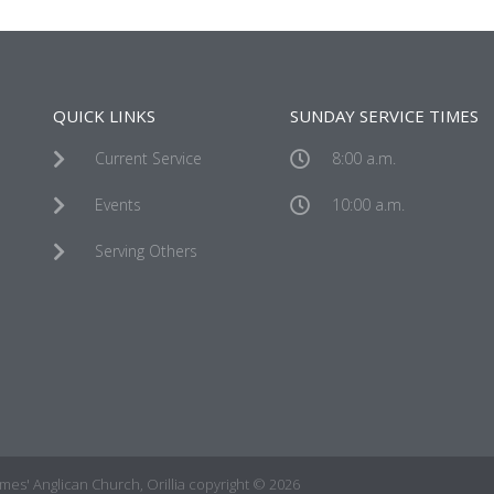
QUICK LINKS
SUNDAY SERVICE TIMES
Current Service
8:00 a.m.
Events
10:00 a.m.
Serving Others
James' Anglican Church, Orillia copyright © 2026