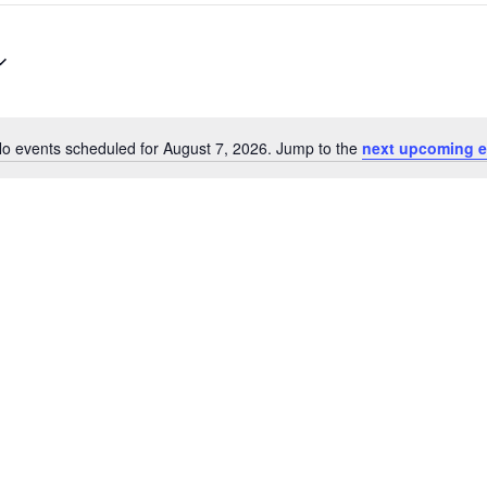
o events scheduled for August 7, 2026. Jump to the
next upcoming e
Notice