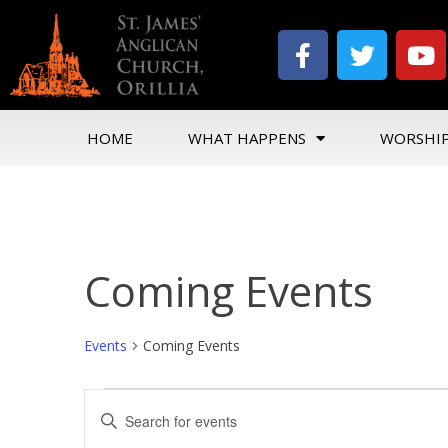
HOME
WHAT HAPPENS
WORSHI
Coming Events
Events
Coming Events
Events
Enter
Search
Keyword.