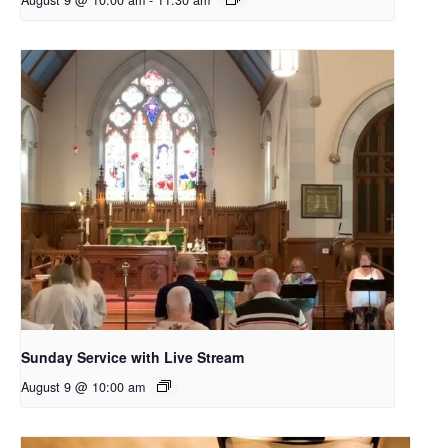
August 9 @ 10:00 am
-
11:30 am
Sunday Service with Live Stream
August 9 @ 10:00 am