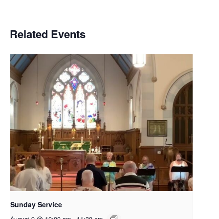
Related Events
Sunday Service