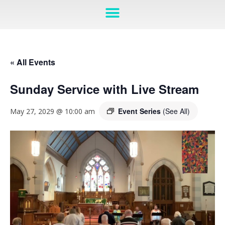
« All Events
Sunday Service with Live Stream
Event Series
(See All)
May 27, 2029 @ 10:00 am