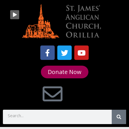
Donate Now