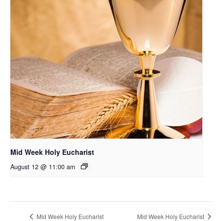
Mid Week Holy Eucharist
August 12 @ 11:00 am
Mid Week Holy Eucharist
Mid Week Holy Eucharist