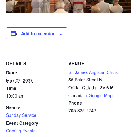
Add to calendar
DETAILS
VENUE
St. James Anglican Church
Date:
58 Peter Street N.
May 27, 2029
Orillia
,
Ontario
L3V 6J6
Time:
Canada
+ Google Map
10:00 am
Phone
Series:
705-325-2742
Sunday Service
Event Category:
Coming Events