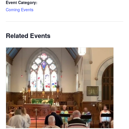
Event Category:
Coming Events
Related Events