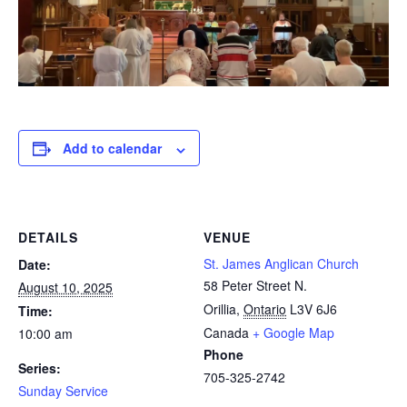
Add to calendar
DETAILS
VENUE
St. James Anglican Church
Date:
58 Peter Street N.
August 10, 2025
Orillia
,
Ontario
L3V 6J6
Time:
Canada
+ Google Map
10:00 am
Phone
Series:
705-325-2742
Sunday Service