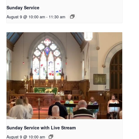
Sunday Service
August 9 @ 10:00 am
-
11:30 am
Sunday Service with Live Stream
August 9 @ 10:00 am