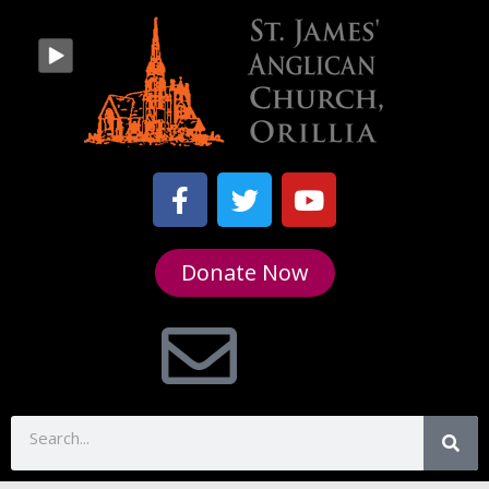
Donate Now