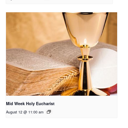
Mid Week Holy Eucharist
August 12 @ 11:00 am