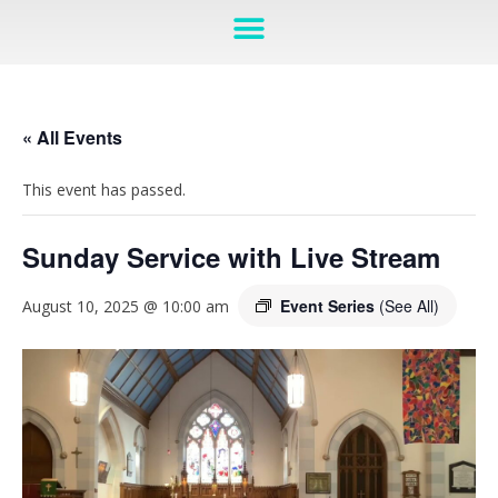
« All Events
This event has passed.
Sunday Service with Live Stream
Event Series
(See All)
August 10, 2025 @ 10:00 am