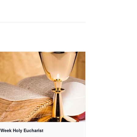
 Week Holy Eucharist