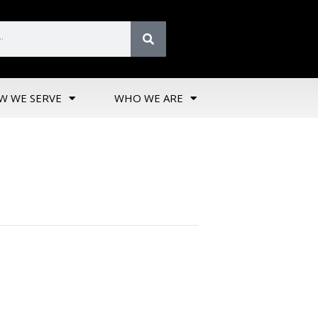
W WE SERVE
WHO WE ARE