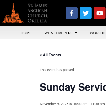
HOME
WHAT HAPPENS
WORSHI
« All Events
This event has passed.
Sunday Servi
November 9, 2025 @ 10:00 am
-
11:30 am