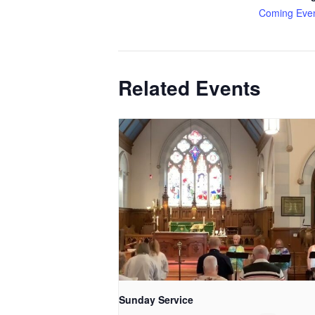
Coming Eve
Related Events
Sunday Service