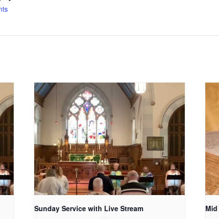
nts
Sunday Service with Live Stream
Mid