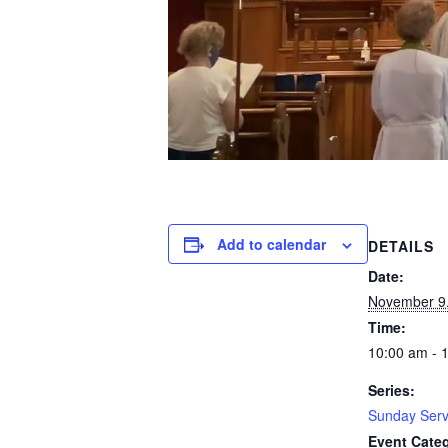
Add to calendar
DETAILS
Date:
November 9
Time:
10:00 am - 
Series:
Sunday Serv
Event Cate