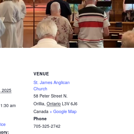
VENUE
St. James Anglican
Church
, 2025
58 Peter Street N.
Orillia
,
Ontario
L3V 6J6
11:30 am
Canada
+ Google Map
Phone
ice
705-325-2742
gory: