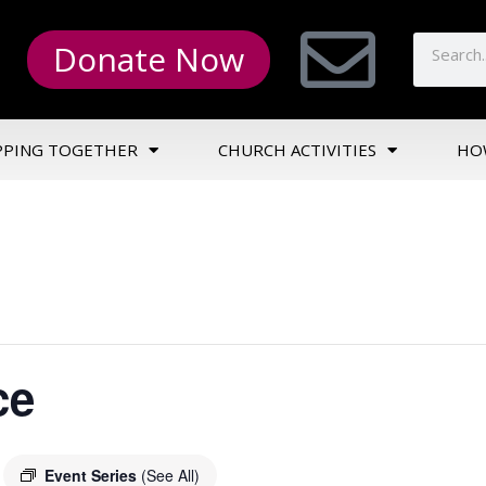
Donate Now
PPING TOGETHER
CHURCH ACTIVITIES
HO
ce
Event Series
(See All)