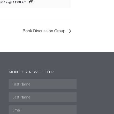
st 12 @ 11:00 am
Book Discussion Group
MONTHLY NEWSLETTER