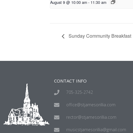
August 9 @ 10:00 am
-
11:30 am
Sunday Community Breakfast
CONTACT INFO
705-325-2742
office@stjamesorillia.com
rector@stjamesorillia.com
musicstjamesorillia@gmail.com