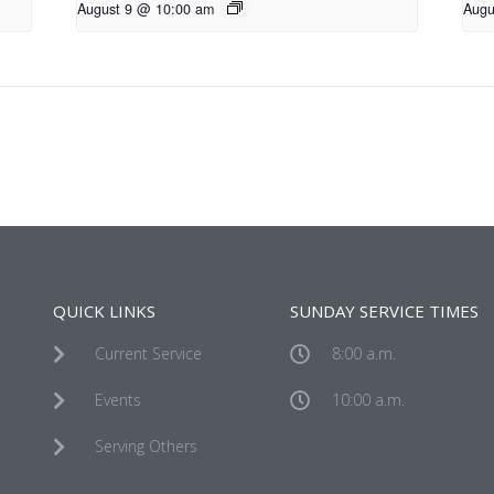
August 9 @ 10:00 am
Augu
QUICK LINKS
SUNDAY SERVICE TIMES
Current Service
8:00 a.m.
Events
10:00 a.m.
Serving Others