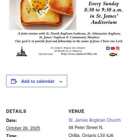
Add to calendar
DETAILS
VENUE
St. James Anglican Church
Date:
58 Peter Street N.
October 26, 2025
Orillia
,
Ontario
L3V 6J6
Time: