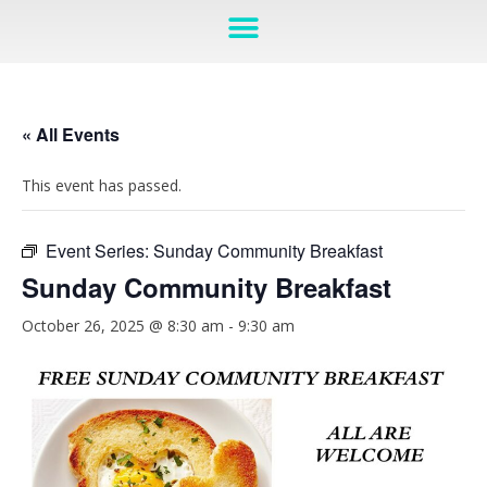
« All Events
This event has passed.
Event Series:
Sunday Community Breakfast
Sunday Community Breakfast
October 26, 2025 @ 8:30 am
-
9:30 am