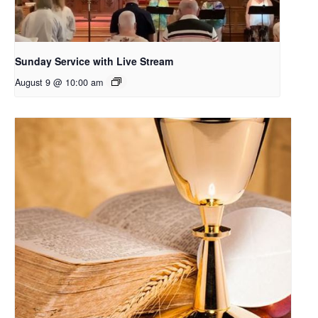
Sunday Service with Live Stream
August 9 @ 10:00 am