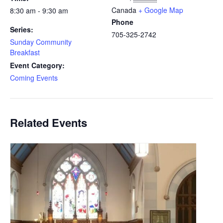
Canada
+ Google Map
8:30 am - 9:30 am
Phone
Series:
705-325-2742
Sunday Community
Breakfast
Event Category:
Coming Events
Related Events