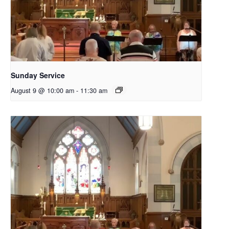
Sunday Service
August 9 @ 10:00 am
-
11:30 am