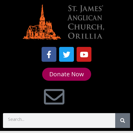
Donate Now