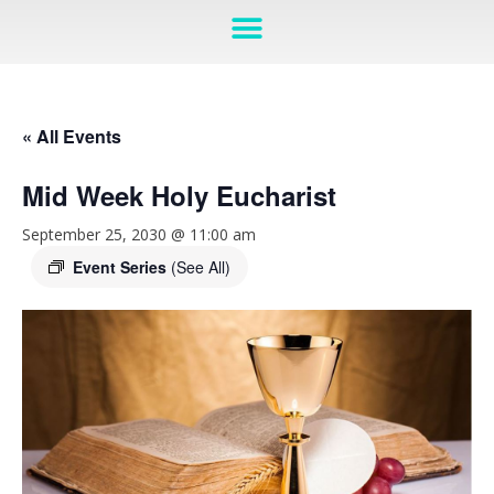
« All Events
Mid Week Holy Eucharist
September 25, 2030 @ 11:00 am
Event Series
(See All)