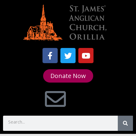
Donate Now