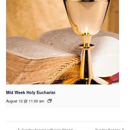
Mid Week Holy Eucharist
August 12 @ 11:00 am
Sunday Service with Live Stream
Sunday Service