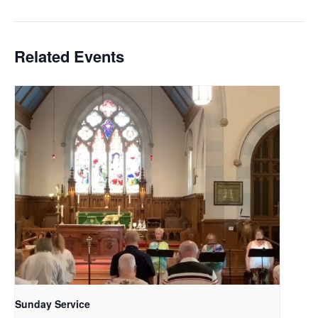
Related Events
Sunday Service