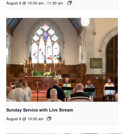
August 9 @ 10:00 am
-
11:30 am
Sunday Service with Live Stream
August 9 @ 10:00 am