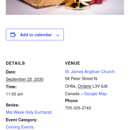
Add to calendar
DETAILS
VENUE
St. James Anglican Church
Date:
58 Peter Street N.
September 25, 2030
Orillia
,
Ontario
L3V 6J6
Time:
Canada
+ Google Map
11:00 am
Phone
Series:
705-325-2742
Mid Week Holy Eucharist
Event Category:
Coming Events