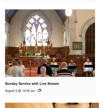
Sunday Service with Live Stream
August 9 @ 10:00 am