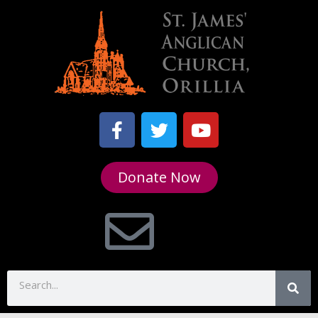
Donate Now