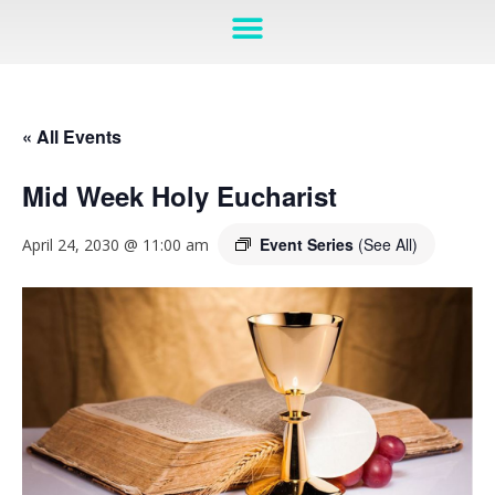
« All Events
Mid Week Holy Eucharist
Event Series
(See All)
April 24, 2030 @ 11:00 am