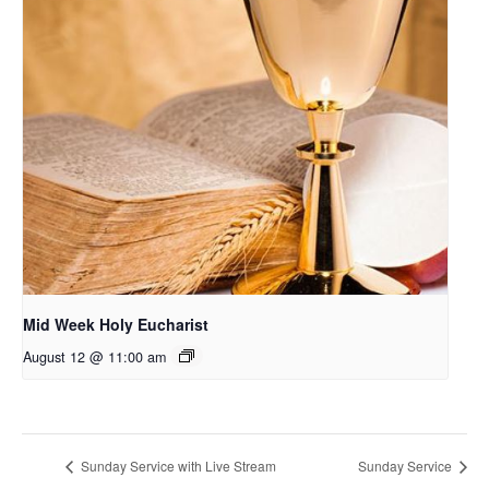
Mid Week Holy Eucharist
August 12 @ 11:00 am
Sunday Service with Live Stream
Sunday Service