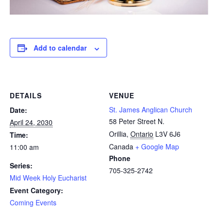
Add to calendar
DETAILS
VENUE
St. James Anglican Church
Date:
58 Peter Street N.
April 24, 2030
Orillia
,
Ontario
L3V 6J6
Time:
Canada
+ Google Map
11:00 am
Phone
Series:
705-325-2742
Mid Week Holy Eucharist
Event Category:
Coming Events