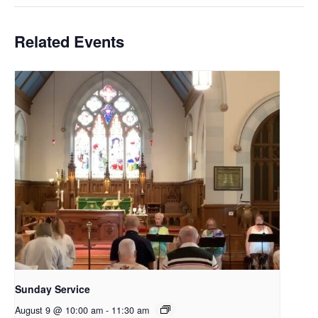
Related Events
Sunday Service
August 9 @ 10:00 am
-
11:30 am