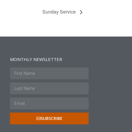
Sunday Service
MONTHLY NEWSLETTER
SUBSCRIBE