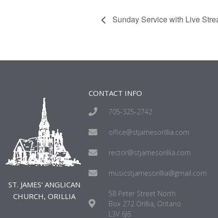
Sunday Service with Live Str
CONTACT INFO
705-325-2742
office@stjamesorillia.com
rector@stjamesorillia.com
musicstjamesorillia@gmail.com
ST. JAMES' ANGLICAN
58 Peter Street North
CHURCH, ORILLIA
Box 272 Orillia, Ontario
L3V 6J6