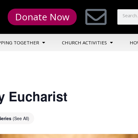
Donate Now
PPING TOGETHER
CHURCH ACTIVITIES
HO
y Eucharist
Series
(See All)