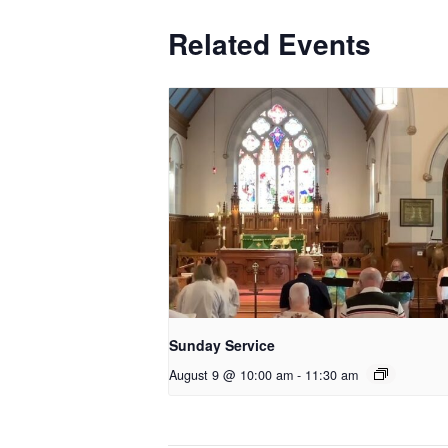
Related Events
Sunday Service
August 9 @ 10:00 am
-
11:30 am