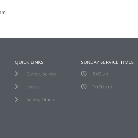
eam
QUICK LINKS
SUNDAY SERVICE TIMES
Current Service
8:00 a.m.
Events
10:00 a.m.
Serving Others