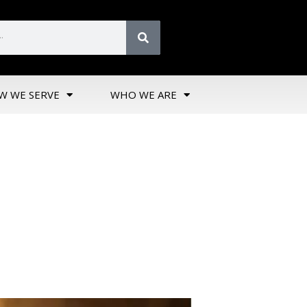
W WE SERVE
WHO WE ARE