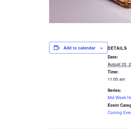
Add to calendar
DETAILS
Date:
August 22, 
Time:
11:00 am
Series:
Mid Week Ho
Event Cate
Coming Eve