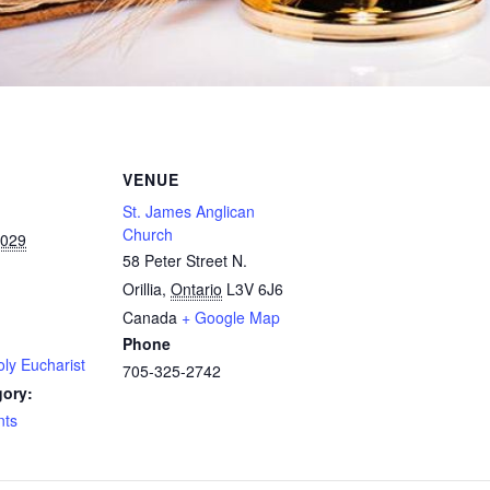
VENUE
St. James Anglican
Church
2029
58 Peter Street N.
Orillia
,
Ontario
L3V 6J6
Canada
+ Google Map
Phone
ly Eucharist
705-325-2742
gory:
nts