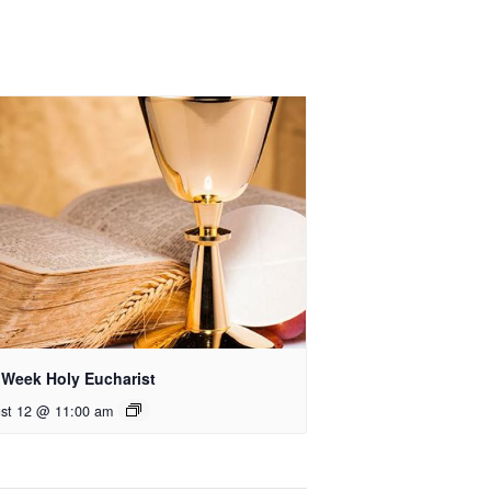
 Week Holy Eucharist
st 12 @ 11:00 am