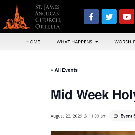
HOME
WHAT HAPPENS
WORSHI
« All Events
Mid Week Hol
Event 
August 22, 2029 @ 11:00 am