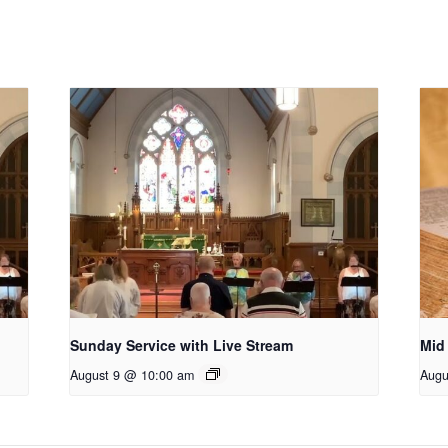
Sunday Service with Live Stream
Mid
August 9 @ 10:00 am
Augu