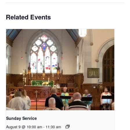
Related Events
Sunday Service
August 9 @ 10:00 am
-
11:30 am