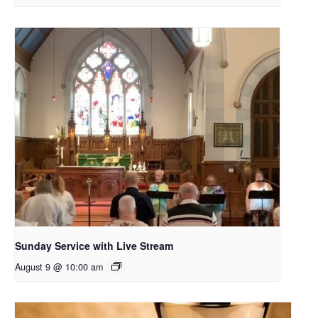
Sunday Service with Live Stream
August 9 @ 10:00 am