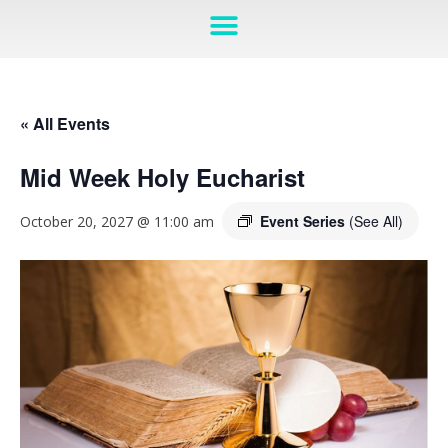
« All Events
Mid Week Holy Eucharist
Event Series
(See All)
October 20, 2027 @ 11:00 am