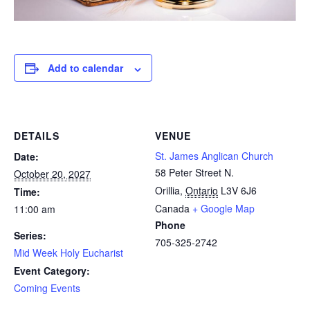
Add to calendar
DETAILS
VENUE
St. James Anglican Church
Date:
58 Peter Street N.
October 20, 2027
Orillia
,
Ontario
L3V 6J6
Time:
Canada
+ Google Map
11:00 am
Phone
Series:
705-325-2742
Mid Week Holy Eucharist
Event Category:
Coming Events