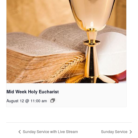
Mid Week Holy Eucharist
August 12 @ 11:00 am
Sunday Service with Live Stream
Sunday Service