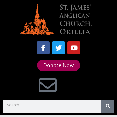
Donate Now