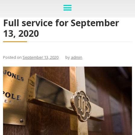
Full service for September
13, 2020
Posted on
September 13, 2020
by
admin