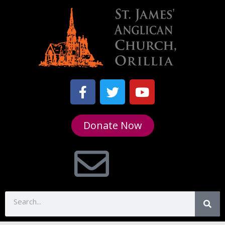
Donate Now