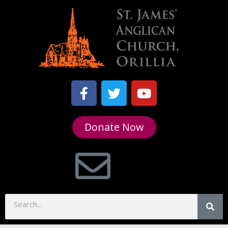
Donate Now