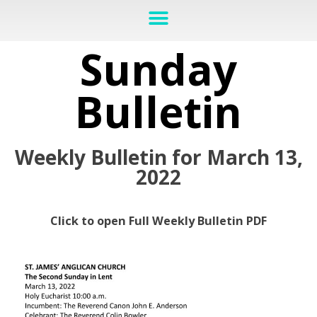
Sunday
Bulletin
Weekly Bulletin for March 13,
2022
Click to open Full Weekly Bulletin PDF