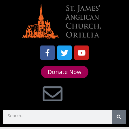
Donate Now