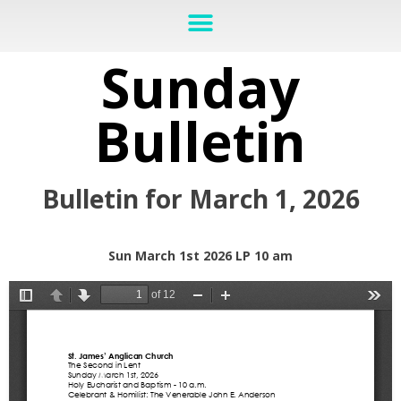
Sunday
Bulletin
Bulletin for March 1, 2026
Sun March 1st 2026 LP 10 am