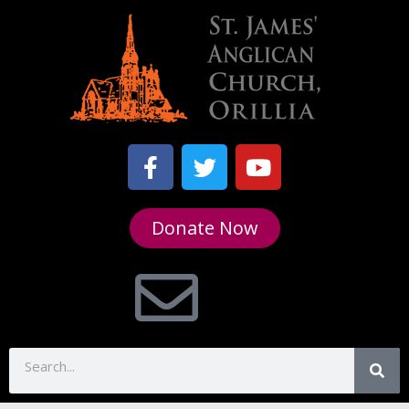
Donate Now