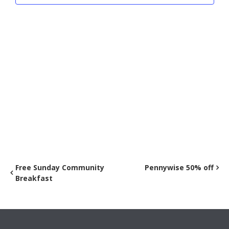
Free Sunday Community
Pennywise 50% off
Breakfast