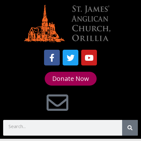
Donate Now