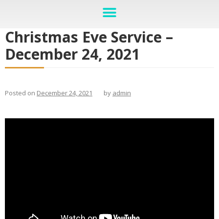
Christmas Eve Service –
December 24, 2021
Posted on
December 24, 2021
by
admin