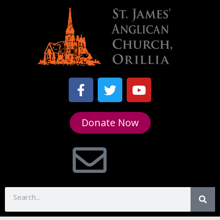
Donate Now