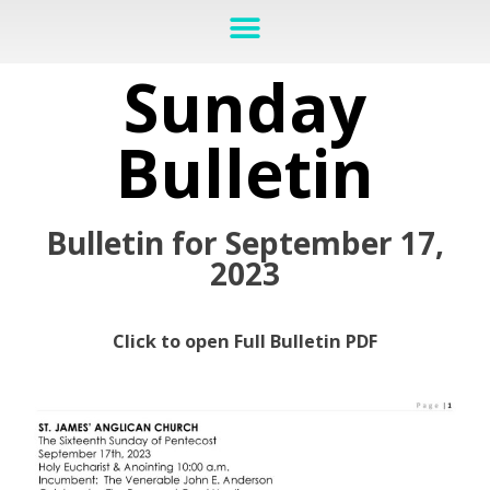
Sunday
Bulletin
Bulletin for September 17,
2023
Click to open Full Bulletin PDF